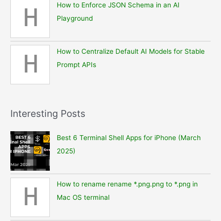
How to Enforce JSON Schema in an AI
H
Playground
How to Centralize Default AI Models for Stable
H
Prompt APIs
Interesting Posts
Best 6 Terminal Shell Apps for iPhone (March
2025)
How to rename rename *.png.png to *.png in
H
Mac OS terminal