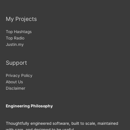
My Projects
Top Hashtags
Top Radio
Justin.my
Support
Privacy Policy
About Us
Disclaimer
Engineering Philosophy
Thoughtfully engineered software, built to scale, maintained
with care, and designed to be useful.