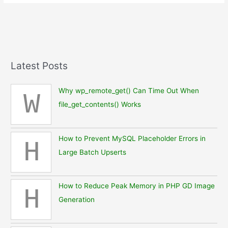
Terminal
Shell
Apps
for
iPhone
(March
Latest Posts
2025)
Why wp_remote_get() Can Time Out When
W
file_get_contents() Works
How to Prevent MySQL Placeholder Errors in
H
Large Batch Upserts
How to Reduce Peak Memory in PHP GD Image
H
Generation