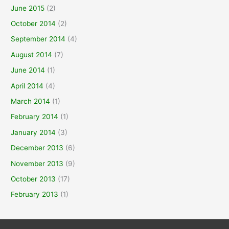
June 2015
(2)
October 2014
(2)
September 2014
(4)
August 2014
(7)
June 2014
(1)
April 2014
(4)
March 2014
(1)
February 2014
(1)
January 2014
(3)
December 2013
(6)
November 2013
(9)
October 2013
(17)
February 2013
(1)