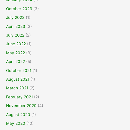
October 2023
(3)
July 2023
(1)
April 2023
(3)
July 2022
(2)
June 2022
(1)
May 2022
(3)
April 2022
(5)
October 2021
(1)
August 2021
(1)
March 2021
(2)
February 2021
(2)
November 2020
(4)
August 2020
(1)
May 2020
(10)