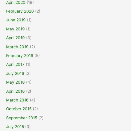
April 2020
(19)
February 2020
(2)
June 2019
(1)
May 2019
(1)
April 2019
(3)
March 2019
(2)
February 2019
(5)
April 2017
(1)
July 2016
(2)
May 2016
(4)
April 2016
(2)
March 2016
(4)
October 2015
(2)
September 2015
(2)
July 2015
(3)