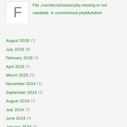
File ./vendor/autoload.php missing or not
F
readable. in centminmod phpMyAdmin
August 2026
(1)
July 2026
(8)
February 2026
(1)
April 2025
(1)
March 2025
(3)
November 2024
(3)
September 2024
(1)
August 2024
(1)
July 2024
(1)
June 2024
(1)
January 2024
(1)