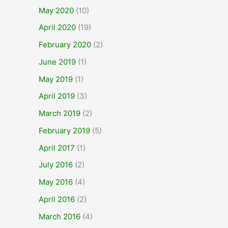
May 2020
(10)
April 2020
(19)
February 2020
(2)
June 2019
(1)
May 2019
(1)
April 2019
(3)
March 2019
(2)
February 2019
(5)
April 2017
(1)
July 2016
(2)
May 2016
(4)
April 2016
(2)
March 2016
(4)