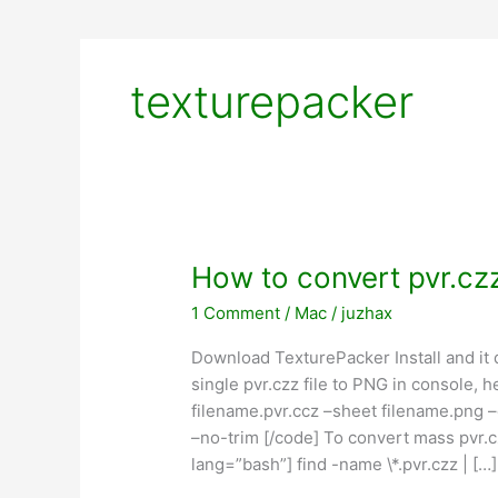
texturepacker
How to convert pvr.czz
1 Comment
/
Mac
/
juzhax
Download TexturePacker Install and it
single pvr.czz file to PNG in console, 
filename.pvr.ccz –sheet filename.png –
–no-trim [/code] To convert mass pvr.cz
lang=”bash”] find -name \*.pvr.czz | […]