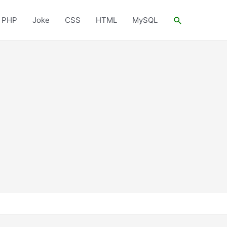
Search
PHP
Joke
CSS
HTML
MySQL