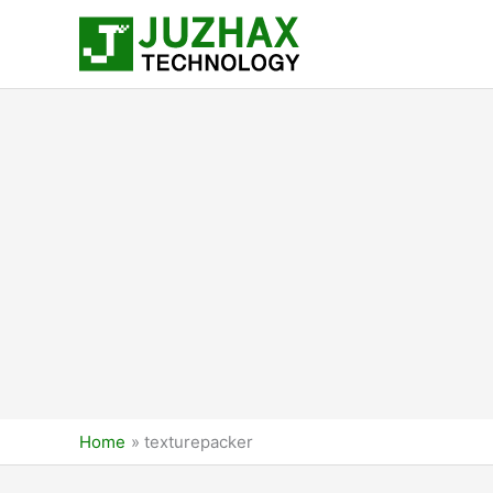
Skip
to
content
Home
texturepacker