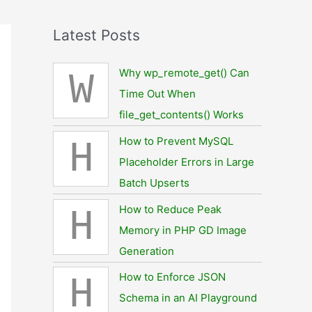
Latest Posts
Why wp_remote_get() Can
W
Time Out When
file_get_contents() Works
How to Prevent MySQL
H
Placeholder Errors in Large
Batch Upserts
How to Reduce Peak
H
Memory in PHP GD Image
Generation
How to Enforce JSON
H
Schema in an AI Playground