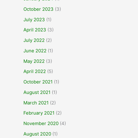
October 2023
(3)
July 2023
(1)
April 2023
(3)
July 2022
(2)
June 2022
(1)
May 2022
(3)
April 2022
(5)
October 2021
(1)
August 2021
(1)
March 2021
(2)
February 2021
(2)
November 2020
(4)
August 2020
(1)