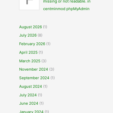
F
missing or not readable. in
centminmod phpMyAdmin
August 2026
(1)
July 2026
(8)
February 2026
(1)
April 2025
(1)
March 2025
(3)
November 2024
(3)
September 2024
(1)
August 2024
(1)
July 2024
(1)
June 2024
(1)
January 2024
(1)