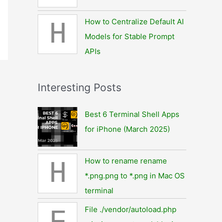
How to Centralize Default AI
H
Models for Stable Prompt
APIs
Interesting Posts
Best 6 Terminal Shell Apps
for iPhone (March 2025)
How to rename rename
H
*.png.png to *.png in Mac OS
terminal
File ./vendor/autoload.php