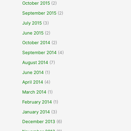
October 2015
(2)
September 2015
(2)
July 2015
(3)
June 2015
(2)
October 2014
(2)
September 2014
(4)
August 2014
(7)
June 2014
(1)
April 2014
(4)
March 2014
(1)
February 2014
(1)
January 2014
(3)
December 2013
(6)