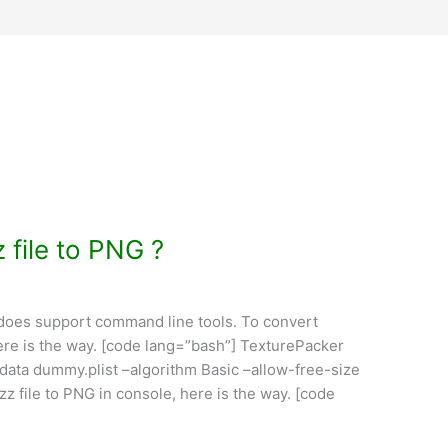
 file to PNG ?
 does support command line tools. To convert
here is the way. [code lang=”bash”] TexturePacker
data dummy.plist –algorithm Basic –allow-free-size
z file to PNG in console, here is the way. [code