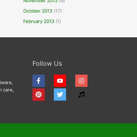
November 2013
(9)
October 2013
(17)
February 2013
(1)
Follow Us
tware,
h care,