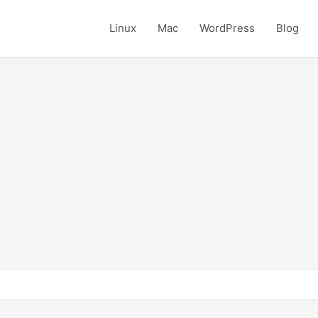
Linux
Mac
WordPress
Blog