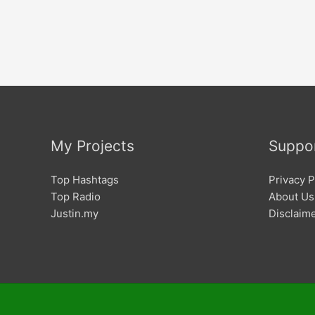
My Projects
Suppo
Top Hashtags
Privacy P
Top Radio
About Us
Justin.my
Disclaim