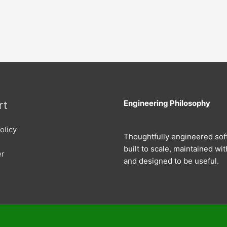
Engineering Philosophy
rt
olicy
Thoughtfully engineered sof
built to scale, maintained wit
er
and designed to be useful.