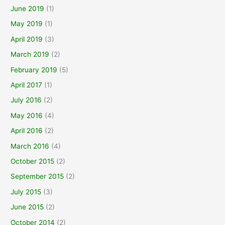
June 2019
(1)
May 2019
(1)
April 2019
(3)
March 2019
(2)
February 2019
(5)
April 2017
(1)
July 2016
(2)
May 2016
(4)
April 2016
(2)
March 2016
(4)
October 2015
(2)
September 2015
(2)
July 2015
(3)
June 2015
(2)
October 2014
(2)