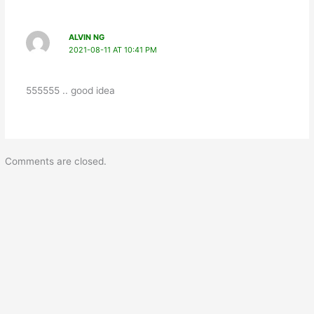
ALVIN NG
2021-08-11 AT 10:41 PM
555555 .. good idea
Comments are closed.