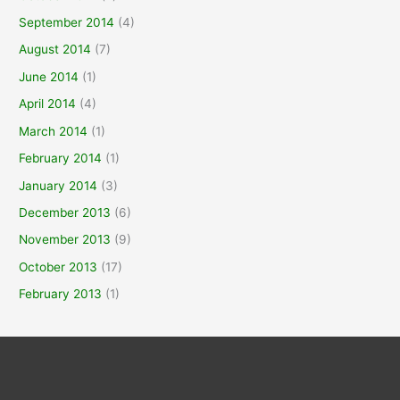
September 2014
(4)
August 2014
(7)
June 2014
(1)
April 2014
(4)
March 2014
(1)
February 2014
(1)
January 2014
(3)
December 2013
(6)
November 2013
(9)
October 2013
(17)
February 2013
(1)