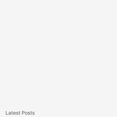
Latest Posts