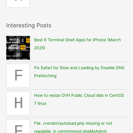
Interesting Posts
Best 6 Terminal Shell Apps for iPhone (March
2025)
Fix Safari for Slow and Loading by Disable DNS
F
Prefetching
How to resize OVH Public Cloud disk in CentOS
H
7 linux
File ./vendor/autoload.php missing or not
F
readable. in centminmod phpMyAdmin