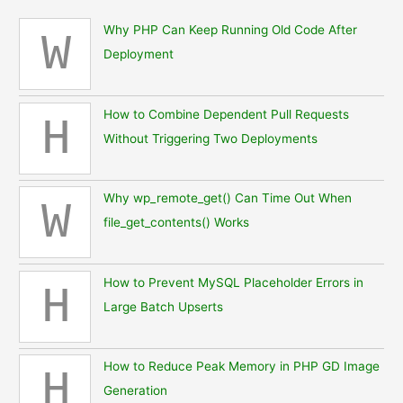
Why PHP Can Keep Running Old Code After
W
Deployment
How to Combine Dependent Pull Requests
H
Without Triggering Two Deployments
Why wp_remote_get() Can Time Out When
W
file_get_contents() Works
How to Prevent MySQL Placeholder Errors in
H
Large Batch Upserts
How to Reduce Peak Memory in PHP GD Image
H
Generation