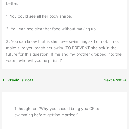
better.
1. You could see all her body shape.
2. You can see clear her face without making up.
3. You can know that is she have swimming skill or not. If no,
make sure you teach her swim. TO PREVENT she ask in the
future for this question, If me and my brother dropped into the
water, who will you help first ?
←
Previous Post
Next Post
→
1 thought on “Why you should bring you GF to
swimming before getting married.”