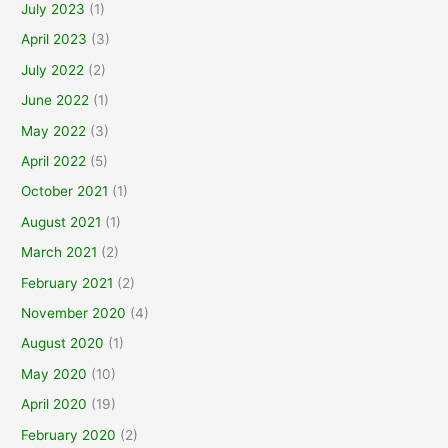
July 2023
(1)
April 2023
(3)
July 2022
(2)
June 2022
(1)
May 2022
(3)
April 2022
(5)
October 2021
(1)
August 2021
(1)
March 2021
(2)
February 2021
(2)
November 2020
(4)
August 2020
(1)
May 2020
(10)
April 2020
(19)
February 2020
(2)