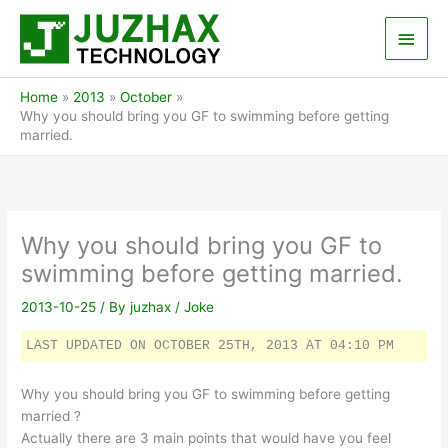
Skip
Main
to
content
Men
Home
2013
October
Why you should bring you GF to swimming before getting
married.
Why you should bring you GF to
swimming before getting married.
2013-10-25
/ By
juzhax
/
Joke
LAST UPDATED ON OCTOBER 25TH, 2013 AT 04:10 PM
Why you should bring you GF to swimming before getting
married ?
Actually there are 3 main points that would have you feel