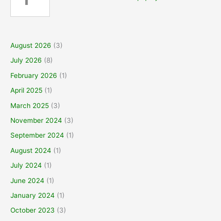
August 2026
(3)
July 2026
(8)
February 2026
(1)
April 2025
(1)
March 2025
(3)
November 2024
(3)
September 2024
(1)
August 2024
(1)
July 2024
(1)
June 2024
(1)
January 2024
(1)
October 2023
(3)