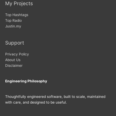
My Projects
Top Hashtags
Top Radio
Justin.my
Support
Privacy Policy
About Us
Disclaimer
Engineering Philosophy
Thoughtfully engineered software, built to scale, maintained
with care, and designed to be useful.