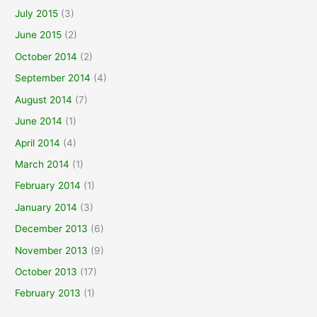
July 2015
(3)
June 2015
(2)
October 2014
(2)
September 2014
(4)
August 2014
(7)
June 2014
(1)
April 2014
(4)
March 2014
(1)
February 2014
(1)
January 2014
(3)
December 2013
(6)
November 2013
(9)
October 2013
(17)
February 2013
(1)