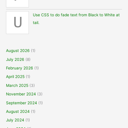
Use CSS to do fade text from Black to White at
U
tail.
August 2026
(1)
July 2026
(8)
February 2026
(1)
April 2025
(1)
March 2025
(3)
November 2024
(3)
September 2024
(1)
August 2024
(1)
July 2024
(1)