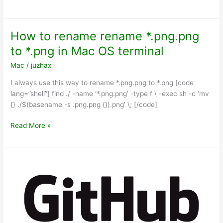
IITC
failed
to
How to rename rename *.png.png
extract
to *.png in Mac OS terminal
the
required
Mac
/
juzhax
parameters
I always use this way to rename *.png.png to *.png [code
from
lang=”shell”] find ./ -name ‘*.png.png’ -type f \ -exec sh -c ‘mv
the
{} ./$(basename -s .png.png {}).png’ \; [/code]
intel
site
How
Read More »
to
rename
rename
*.png.png
to
*.png
in
Mac