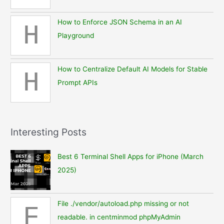
How to Enforce JSON Schema in an AI
H
Playground
How to Centralize Default AI Models for Stable
H
Prompt APIs
Interesting Posts
Best 6 Terminal Shell Apps for iPhone (March
2025)
File ./vendor/autoload.php missing or not
F
readable. in centminmod phpMyAdmin