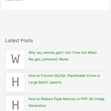
from
MUFG
Capsule
in
Ingress
Latest Posts
Why wp_remote_get() Can Time Out When
W
file_get_contents() Works
How to Prevent MySQL Placeholder Errors in
H
Large Batch Upserts
How to Reduce Peak Memory in PHP GD Image
H
Generation