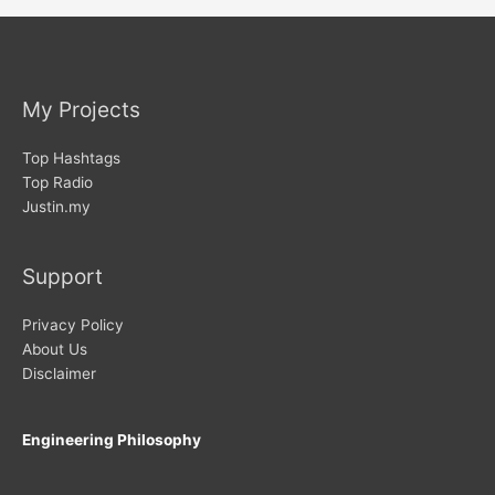
My Projects
Top Hashtags
Top Radio
Justin.my
Support
Privacy Policy
About Us
Disclaimer
Engineering Philosophy