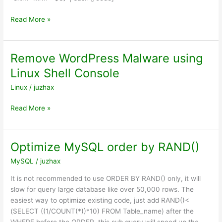
Remove
Read More »
exim
queue
mail
Remove WordPress Malware using
in
Linux Shell Console
console
Linux
/
juzhax
Remove
Read More »
WordPress
Malware
using
Optimize MySQL order by RAND()
Linux
MySQL
/
juzhax
Shell
Console
It is not recommended to use ORDER BY RAND() only, it will
slow for query large database like over 50,000 rows. The
easiest way to optimize existing code, just add RAND()<
(SELECT ((1/COUNT(*))*10) FROM Table_name) after the