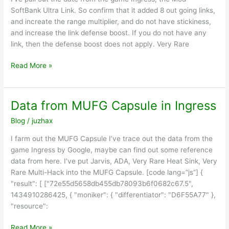
SoftBank Ultra Link. So confirm that it added 8 out going links,
and increate the range multiplier, and do not have stickiness,
and increase the link defense boost. If you do not have any
link, then the defense boost does not apply. Very Rare
Data
Read More »
from
SoftBank
Ultra
Data from MUFG Capsule in Ingress
Link
Blog
/
juzhax
in
Ingress
I farm out the MUFG Capsule I’ve trace out the data from the
game Ingress by Google, maybe can find out some reference
data from here. I’ve put Jarvis, ADA, Very Rare Heat Sink, Very
Rare Multi-Hack into the MUFG Capsule. [code lang=”js”] {
"result": [ ["72e55d5658db455db78093b6f0682c67.5",
1434910286425, { "moniker": { "differentiator": "D6F55A77" },
"resource":
Data
Read More »