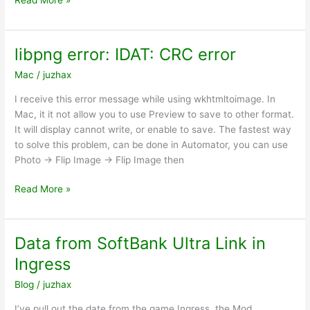
Read More »
code
of
#128
libpng error: IDAT: CRC error
fatal:
Mac
/
juzhax
unable
to
I receive this error message while using wkhtmltoimage. In
connect
Mac, it it not allow you to use Preview to save to other format.
to
It will display cannot write, or enable to save. The fastest way
github.com
to solve this problem, can be done in Automator, you can use
Photo -> Flip Image -> Flip Image then
libpng
Read More »
error:
IDAT:
CRC
Data from SoftBank Ultra Link in
error
Ingress
Blog
/
juzhax
I’ve pull out the date from the game Ingress, the Mod