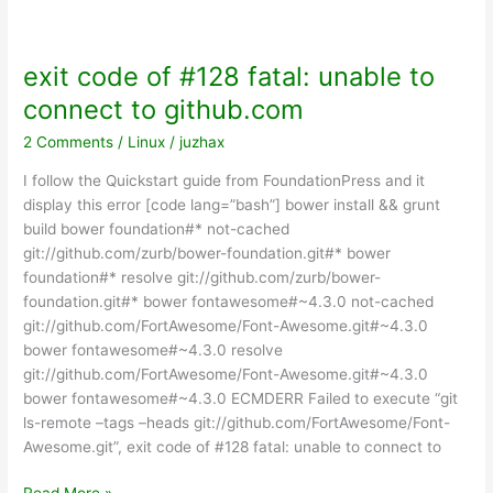
OS
terminal
exit code of #128 fatal: unable to
connect to github.com
2 Comments
/
Linux
/
juzhax
I follow the Quickstart guide from FoundationPress and it
display this error [code lang=”bash”] bower install && grunt
build bower foundation#* not-cached
git://github.com/zurb/bower-foundation.git#* bower
foundation#* resolve git://github.com/zurb/bower-
foundation.git#* bower fontawesome#~4.3.0 not-cached
git://github.com/FortAwesome/Font-Awesome.git#~4.3.0
bower fontawesome#~4.3.0 resolve
git://github.com/FortAwesome/Font-Awesome.git#~4.3.0
bower fontawesome#~4.3.0 ECMDERR Failed to execute “git
ls-remote –tags –heads git://github.com/FortAwesome/Font-
Awesome.git”, exit code of #128 fatal: unable to connect to
exit