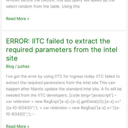
WHERE before the ORDER, this sub query will speed up the
select random from the table. Using this
Optimize
Read More »
MySQL
order
by
ERROR: IITC failed to extract the
RAND()
required parameters from the intel
site
Blog
/
juzhax
I’ve got the error by using IITC for Ingress today IITC failed to
extract the required parameters from the intel site This can
happen after Niantic update the standard intel site. A fix will be
needed from the IITC developers. [code lang=”javascript”] –
var reVersion = new RegExp(‘[a-z]=[a-z].getData\\(\\);[a-z].v="
([a-f0-9]{40})";’); + var reVersion = new RegExp(‘[a-z].v="([a-
f0-9]{40})";’); –
ERROR:
Read More »