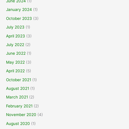
June 2024
(1)
January 2024
(1)
October 2023
(3)
July 2023
(1)
April 2023
(3)
July 2022
(2)
June 2022
(1)
May 2022
(3)
April 2022
(5)
October 2021
(1)
August 2021
(1)
March 2021
(2)
February 2021
(2)
November 2020
(4)
August 2020
(1)