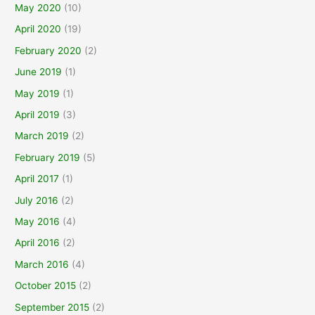
May 2020
(10)
April 2020
(19)
February 2020
(2)
June 2019
(1)
May 2019
(1)
April 2019
(3)
March 2019
(2)
February 2019
(5)
April 2017
(1)
July 2016
(2)
May 2016
(4)
April 2016
(2)
March 2016
(4)
October 2015
(2)
September 2015
(2)