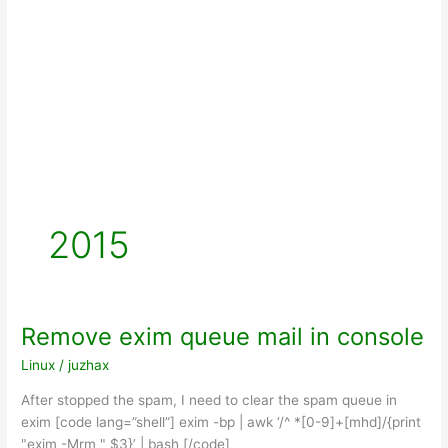
2015
Remove exim queue mail in console
Linux
/
juzhax
After stopped the spam, I need to clear the spam queue in
exim [code lang=”shell”] exim -bp | awk ‘/^ *[0-9]+[mhd]/{print
"exim -Mrm " $3}’ | bash [/code]