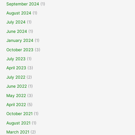
September 2024
(1)
August 2024
(1)
July 2024
(1)
June 2024
(1)
January 2024
(1)
October 2023
(3)
July 2023
(1)
April 2023
(3)
July 2022
(2)
June 2022
(1)
May 2022
(3)
April 2022
(5)
October 2021
(1)
August 2021
(1)
March 2021
(2)