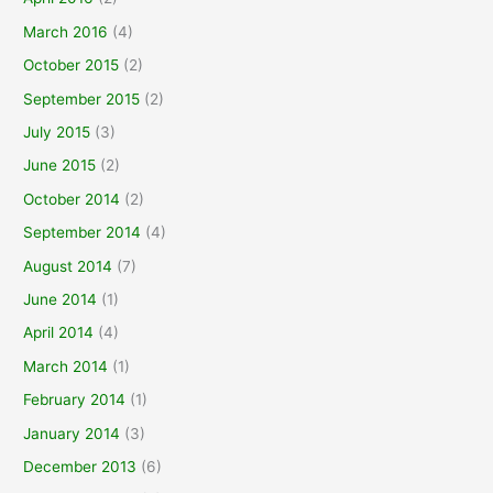
March 2016
(4)
October 2015
(2)
September 2015
(2)
July 2015
(3)
June 2015
(2)
October 2014
(2)
September 2014
(4)
August 2014
(7)
June 2014
(1)
April 2014
(4)
March 2014
(1)
February 2014
(1)
January 2014
(3)
December 2013
(6)