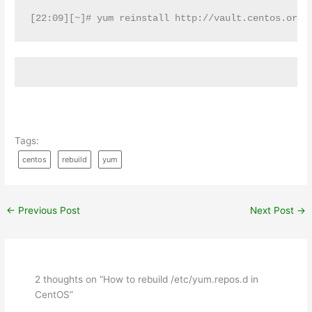
[22:09][~]# yum reinstall http://vault.centos.org/
Tags:
centos
rebuild
yum
←
Previous Post
Next Post
→
2 thoughts on “How to rebuild /etc/yum.repos.d in
CentOS”