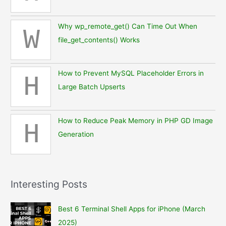
Why wp_remote_get() Can Time Out When
W
file_get_contents() Works
How to Prevent MySQL Placeholder Errors in
H
Large Batch Upserts
How to Reduce Peak Memory in PHP GD Image
H
Generation
Interesting Posts
Best 6 Terminal Shell Apps for iPhone (March
2025)