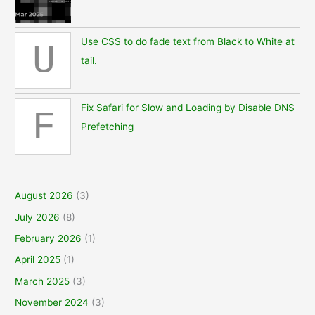
Use CSS to do fade text from Black to White at
U
tail.
Fix Safari for Slow and Loading by Disable DNS
F
Prefetching
August 2026
(3)
July 2026
(8)
February 2026
(1)
April 2025
(1)
March 2025
(3)
November 2024
(3)