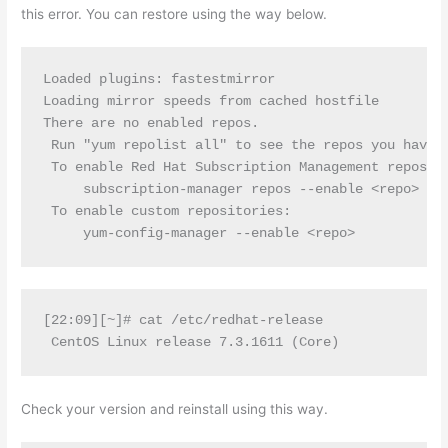
this error. You can restore using the way below.
Loaded plugins: fastestmirror

Loading mirror speeds from cached hostfile

There are no enabled repos.

 Run "yum repolist all" to see the repos you have.

 To enable Red Hat Subscription Management reposito
     subscription-manager repos --enable <repo>

 To enable custom repositories:

     yum-config-manager --enable <repo>
[22:09][~]# cat /etc/redhat-release

 CentOS Linux release 7.3.1611 (Core)
Check your version and reinstall using this way.