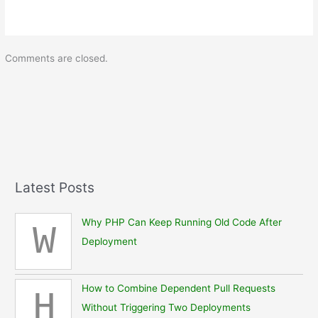
Comments are closed.
Latest Posts
Why PHP Can Keep Running Old Code After
W
Deployment
How to Combine Dependent Pull Requests
H
Without Triggering Two Deployments