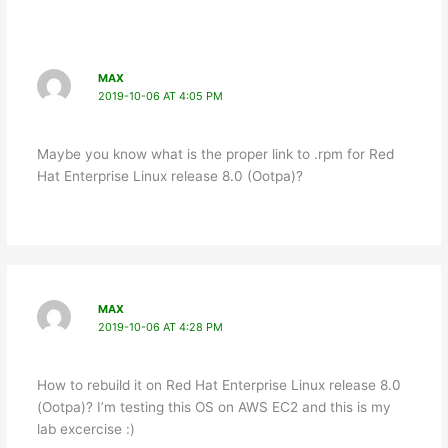
MAX
2019-10-06 AT 4:05 PM
Maybe you know what is the proper link to .rpm for Red
Hat Enterprise Linux release 8.0 (Ootpa)?
MAX
2019-10-06 AT 4:28 PM
How to rebuild it on Red Hat Enterprise Linux release 8.0
(Ootpa)? I’m testing this OS on AWS EC2 and this is my
lab excercise :)