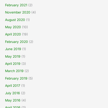
February 2021
(2)
November 2020
(4)
August 2020
(1)
May 2020
(10)
April 2020
(19)
February 2020
(2)
June 2019
(1)
May 2019
(1)
April 2019
(3)
March 2019
(2)
February 2019
(5)
April 2017
(1)
July 2016
(2)
May 2016
(4)
April 2016
(2)