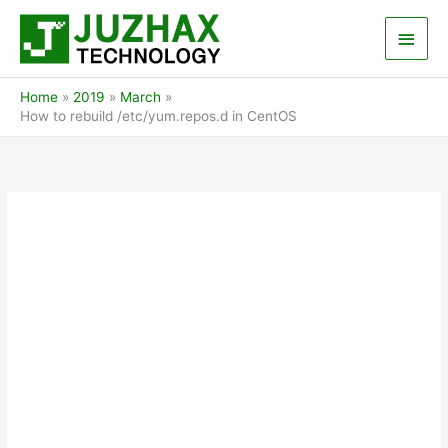
Skip
Main
to
content
Men
Home
2019
March
How to rebuild /etc/yum.repos.d in CentOS