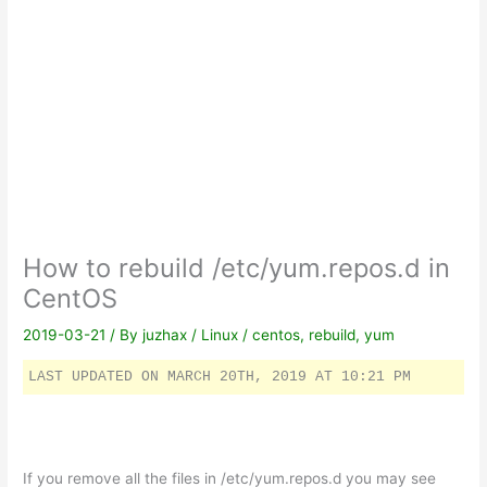
How to rebuild /etc/yum.repos.d in
CentOS
2019-03-21
/ By
juzhax
/
Linux
/
centos
,
rebuild
,
yum
LAST UPDATED ON MARCH 20TH, 2019 AT 10:21 PM
If you remove all the files in /etc/yum.repos.d you may see