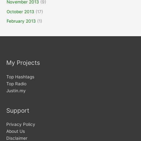
November 2013
(9)
October 2013
(17)
February 2013
(1)
My Projects
Top Hashtags
Top Radio
Justin.my
Support
Privacy Policy
About Us
Disclaimer